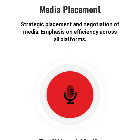
Media Placement
Strategic placement and negotiation of
media. Emphasis on efficiency across
all platforms.