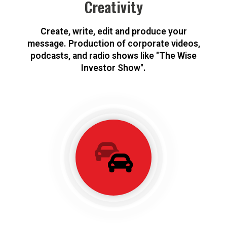
Creativity
Create, write, edit and produce your
message. Production of corporate videos,
podcasts, and radio shows like "The Wise
Investor Show".