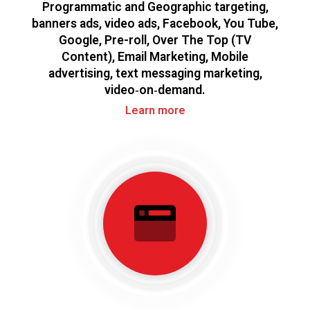
Programmatic and Geographic targeting,
banners ads, video ads, Facebook, You Tube,
Google, Pre-roll, Over The Top (TV
Content), Email Marketing, Mobile
advertising, text messaging marketing,
video‑on‑demand.
Learn more