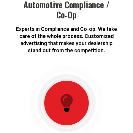
Automotive Compliance /
Co‑Op
Experts in Compliance and Co-op. We take
care of the whole process. Customized
advertising that makes your dealership
stand out from the competition.