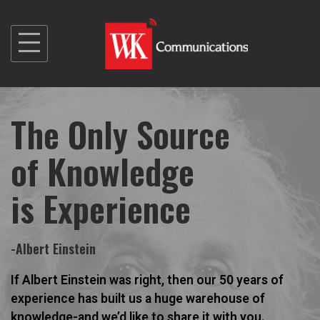
S
k
i
p
t
The Only Source
o
c
of Knowledge
o
n
is Experience
t
e
n
-Albert Einstein
t
If Albert Einstein was right, then our 50 years of
experience has built us a huge warehouse of
knowledge-and we’d like to share it with you.