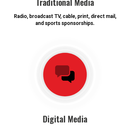
Traditional Media
Radio, broadcast TV, cable, print, direct mail,
and sports sponsorships.
Digital Media