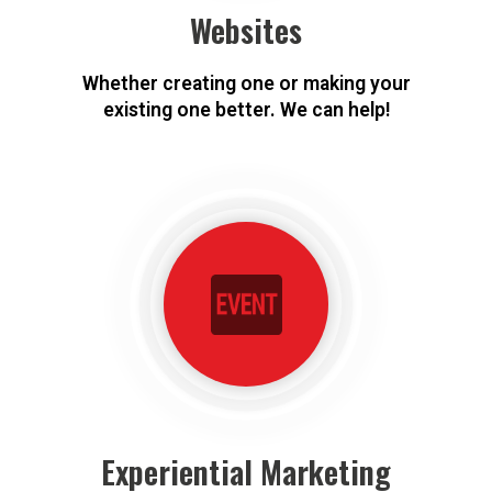
Websites
Whether creating one or making your
existing one better. We can help!
Experiential Marketing