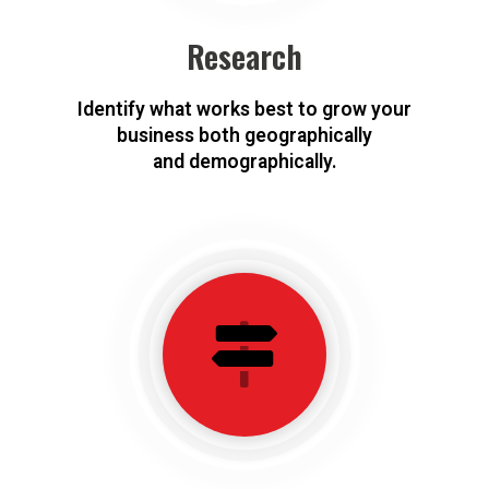
Research
Identify what works best to grow your
business both geographically
and demographically.