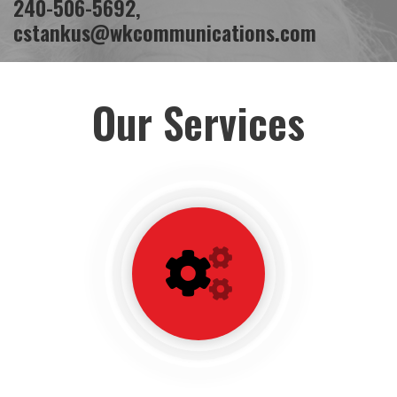
240-506-5692
,
cstankus@wkcommunications.com
Our Services