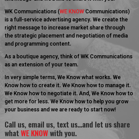
WK Communications (
WE KNOW
Communications)
is a full-service advertising agency. We create the
right message to increase market share through
the strategic placement and negotiation of media
and programming content.
As a boutique agency, think of WK Communications
as an extension of your team.
In very simple terms,
We Know
what works.
We
Know
how to create it.
We Know
how to manage it.
We Know
how to negotiate it. And,
We Know
how to
get more for less.
We Know
how to help you grow
your business and we are ready to start now!
Call us, email us, text us…and let us share
what
WE KNOW
with you.