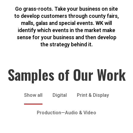
Go grass-roots. Take your business on site
to develop customers through county fairs,
malls, galas and special events. WK will
identify which events in the market make
sense for your business and then develop
the strategy behind it.
Samples of Our Work
Show all
Digital
Print & Display
Production—Audio & Video