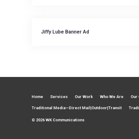
Jiffy Lube Banner Ad
P
o
s
t
Home
Services
Our Work
Who We Are
Our 
n
Traditional Media—Direct Mail|Outdoor|Transit
Tradi
© 2026 WK Communications
a