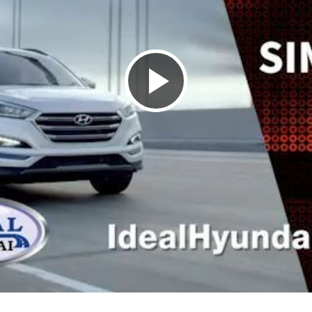
P
l
a
y