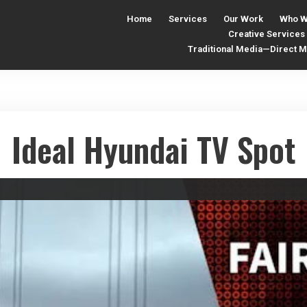
Home
Services
Our Work
Who W
Creative Services
Traditional Media—Direct Ma
Ideal Hyundai TV Spot