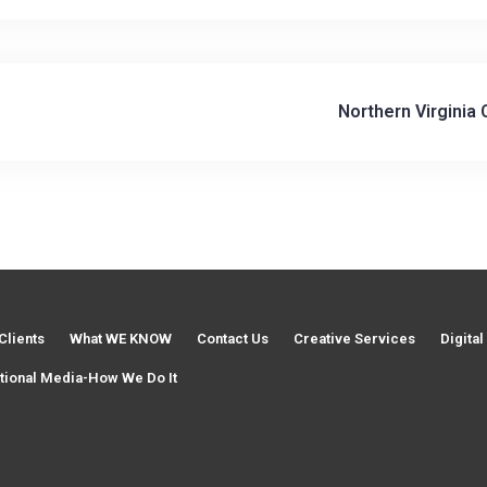
V
Northern Virginia
i
d
Clients
What WE KNOW
Contact Us
Creative Services
Digita
e
tional Media-How We Do It
o