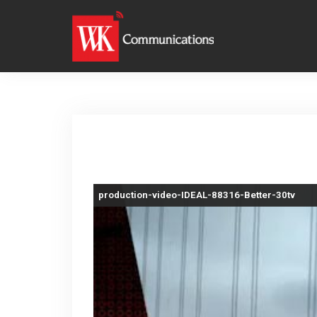
S
k
i
p
t
o
c
o
n
production-video-IDEAL-88316-Better-30tv
t
e
n
t