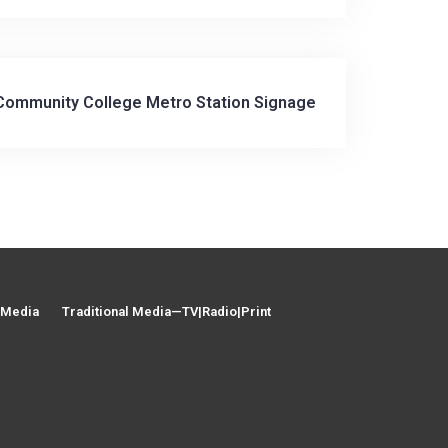
 Community College Metro Station Signage
l Media
Traditional Media—TV|Radio|Print