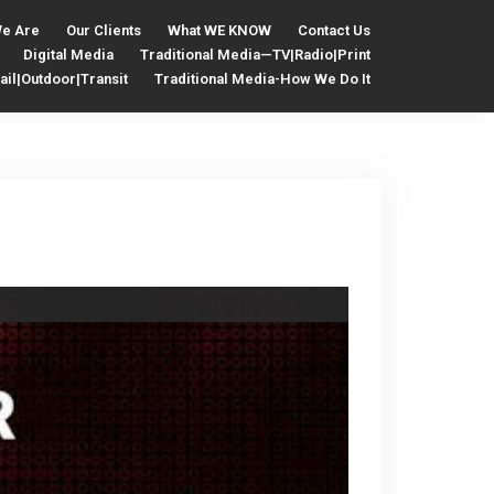
e Are
Our Clients
What WE KNOW
Contact Us
Digital Media
Traditional Media—TV|Radio|Print
il|Outdoor|Transit
Traditional Media-How We Do It