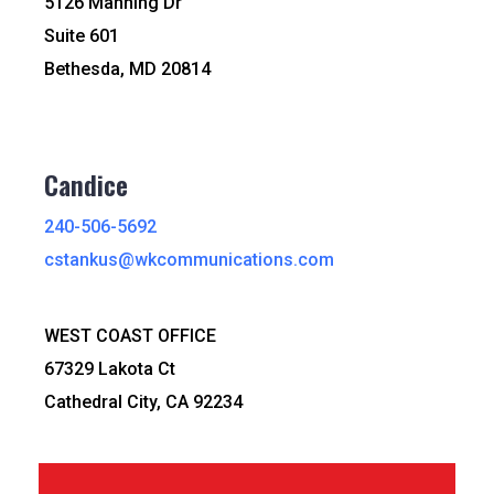
5126 Manning Dr
Suite 601
Bethesda, MD 20814
Candice
240-506-5692
cstankus@wkcommunications.com
WEST COAST OFFICE
67329 Lakota Ct
Cathedral City, CA 92234