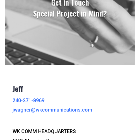
Get in Touch
Special Project in Mind?
Jeff
240-271-8969
jwagner@wkcommunications.com
WK COMM HEADQUARTERS