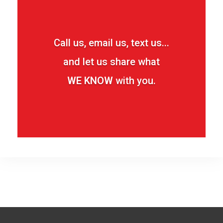
Call us, email us, text us...
and let us share what
WE KNOW
with you.