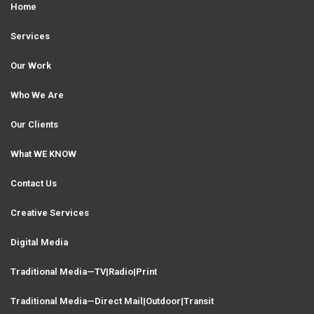
Home
Services
Our Work
Who We Are
Our Clients
What WE KNOW
Contact Us
Creative Services
Digital Media
Traditional Media—TV|Radio|Print
Traditional Media—Direct Mail|Outdoor|Transit