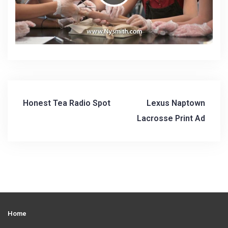
P
l
a
Honest Tea Radio Spot
Lexus Naptown
P
y
Lacrosse Print Ad
o
s
V
t
n
i
a
Home
v
d