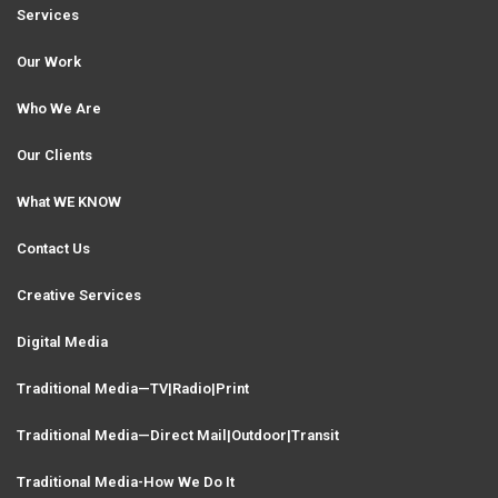
i
Services
g
e
Our Work
a
Who We Are
t
o
Our Clients
i
What WE KNOW
o
n
Contact Us
Creative Services
Digital Media
Traditional Media—TV|Radio|Print
Traditional Media—Direct Mail|Outdoor|Transit
Traditional Media-How We Do It