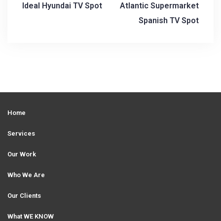
Ideal Hyundai TV Spot
Atlantic Supermarket
P
Spanish TV Spot
o
s
t
n
a
Home
v
i
Services
g
Our Work
a
Who We Are
t
Our Clients
i
What WE KNOW